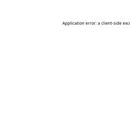
Application error: a
client
-side ex