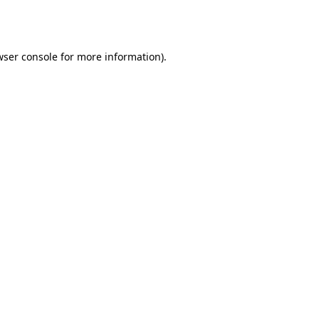
ser console
for more information).