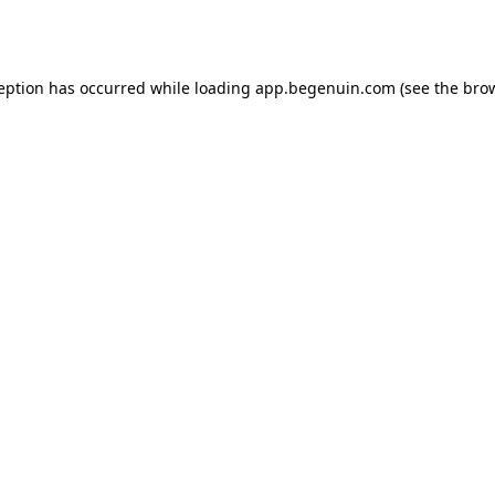
ception has occurred while loading
app.begenuin.com
(see the
brow