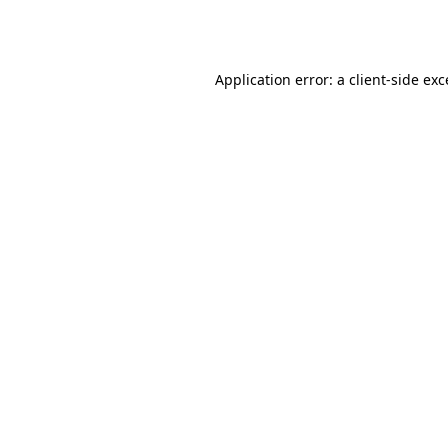
Application error: a
client
-side ex