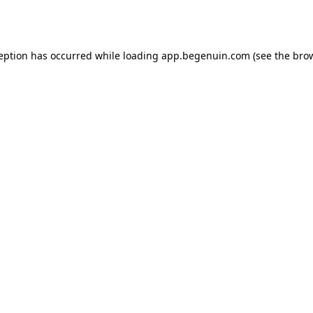
ception has occurred while loading
app.begenuin.com
(see the
brow