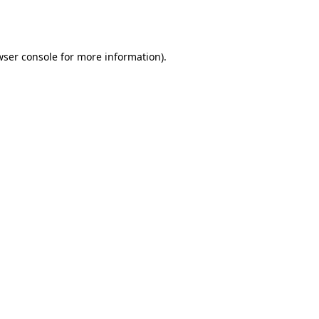
ser console
for more information).