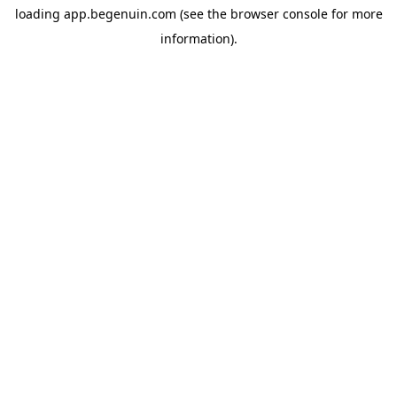
loading
app.begenuin.com
(see the
browser console
for more
information).