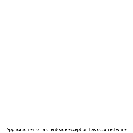
Application error: a
client
-side exception has occurred while