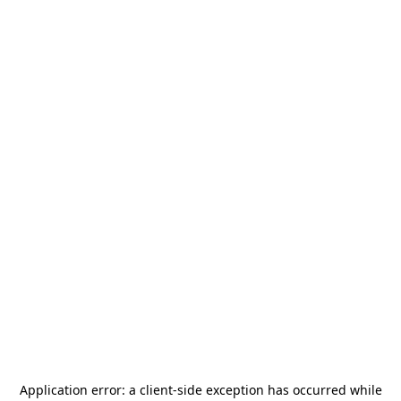
Application error: a
client
-side exception has occurred while