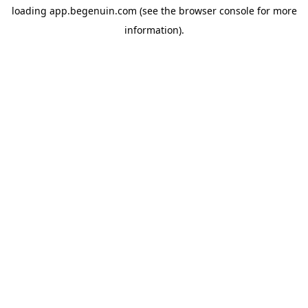
loading
app.begenuin.com
(see the
browser console
for more
information).