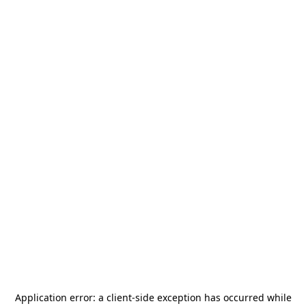
Application error: a
client
-side exception has occurred while