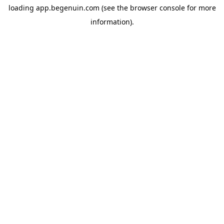
loading
app.begenuin.com
(see the
browser console
for more
information).