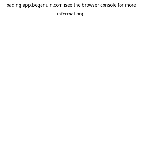
loading
app.begenuin.com
(see the
browser console
for more
information).