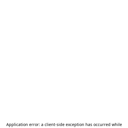
Application error: a
client
-side exception has occurred while