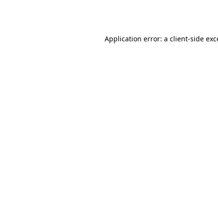
Application error: a
client
-side ex