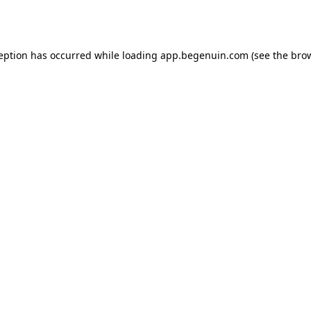
ception has occurred while loading
app.begenuin.com
(see the
brow