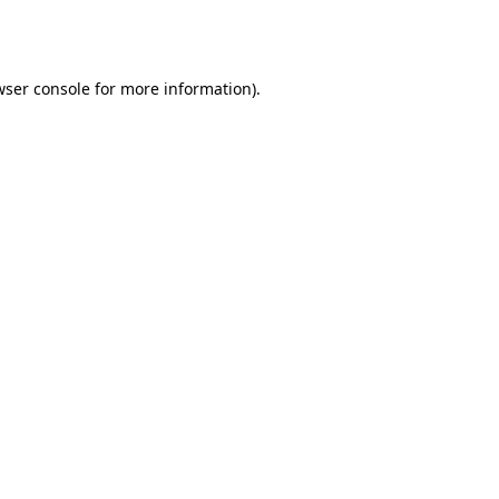
ser console
for more information).