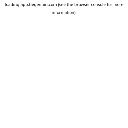
loading
app.begenuin.com
(see the
browser console
for more
information).