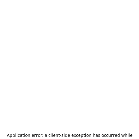
Application error: a
client
-side exception has occurred while