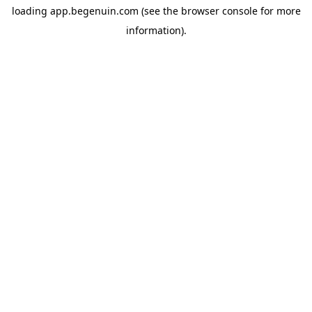
loading
app.begenuin.com
(see the
browser console
for more
information).