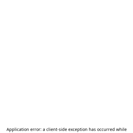
Application error: a
client
-side exception has occurred while