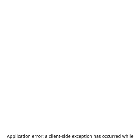
Application error: a
client
-side exception has occurred while