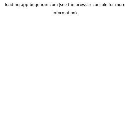
loading
app.begenuin.com
(see the
browser console
for more
information).