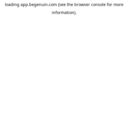
loading
app.begenuin.com
(see the
browser console
for more
information).