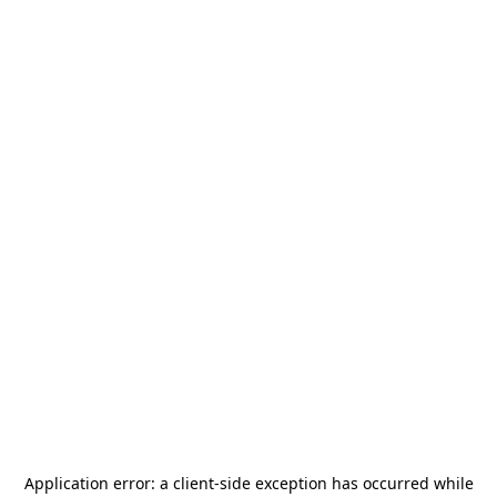
Application error: a
client
-side exception has occurred while