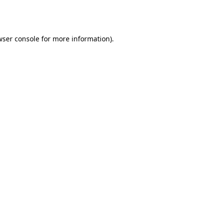
ser console
for more information).