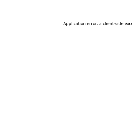
Application error: a
client
-side ex