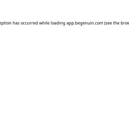
ception has occurred while loading
app.begenuin.com
(see the
brow