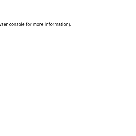
ser console
for more information).