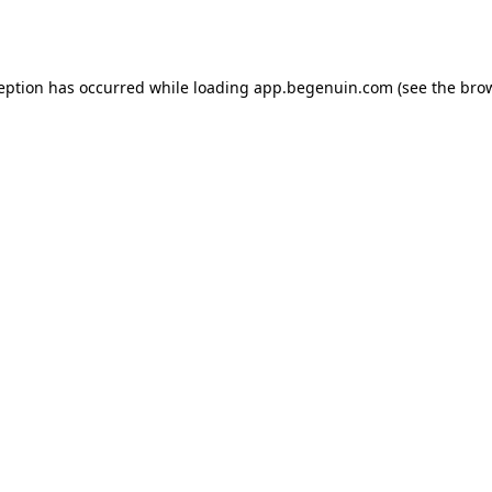
ception has occurred while loading
app.begenuin.com
(see the
brow