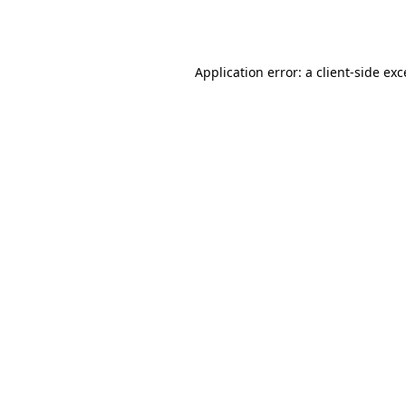
Application error: a
client
-side ex