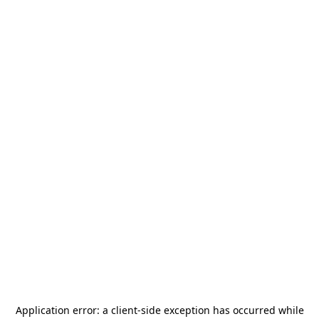
Application error: a
client
-side exception has occurred while