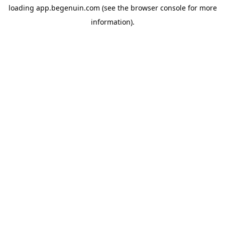
loading
app.begenuin.com
(see the
browser console
for more
information).