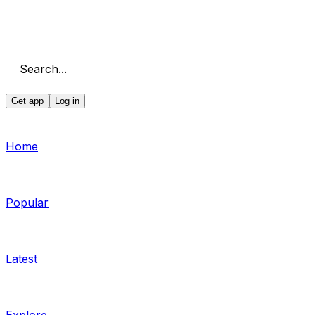
Search...
Get app
Log in
Home
Popular
Latest