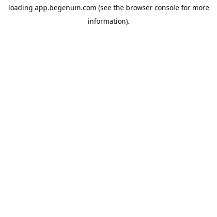
loading
app.begenuin.com
(see the
browser console
for more
information).