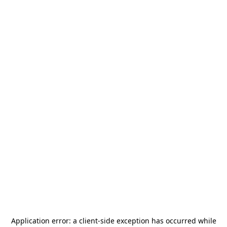
Application error: a
client
-side exception has occurred while