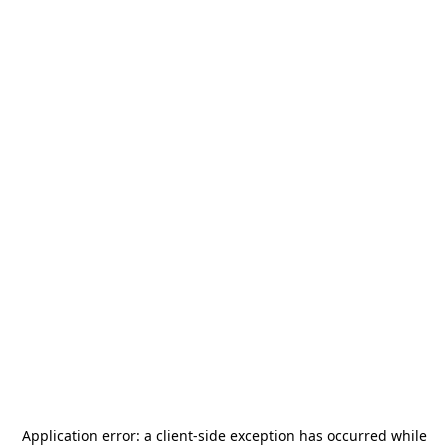
Application error: a
client
-side exception has occurred while