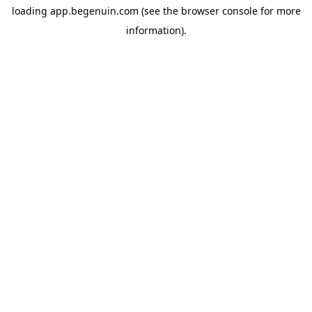
loading
app.begenuin.com
(see the
browser console
for more
information).