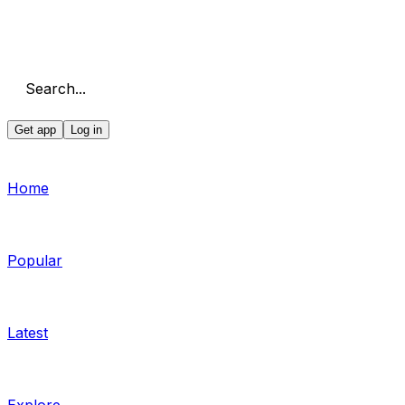
Search...
Get app
Log in
Home
Popular
Latest