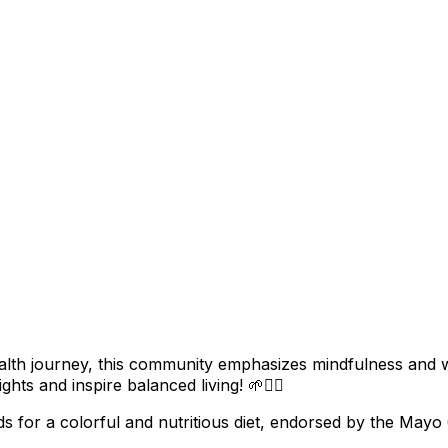
ealth journey, this community emphasizes mindfulness and 
ghts and inspire balanced living! 🌱🧘‍♀️
ds for a colorful and nutritious diet, endorsed by the Mayo C