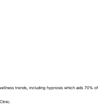
wellness trends, including hypnosis which aids 70% of
linic.