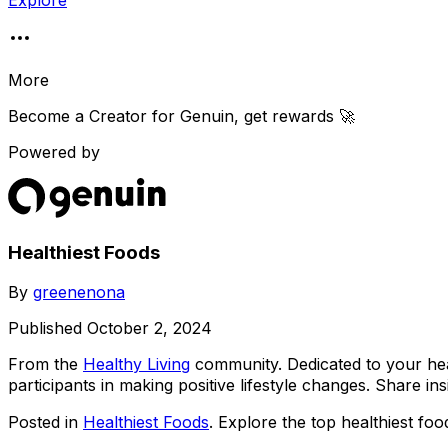
Explore
More
Become a Creator for
Genuin
, get rewards 🚀
Powered by
Healthiest Foods
By
greenenona
Published
October 2, 2024
From the
Healthy Living
community
. Dedicated to your h
participants in making positive lifestyle changes. Share insi
Posted in
Healthiest Foods
. Explore the top healthiest foo