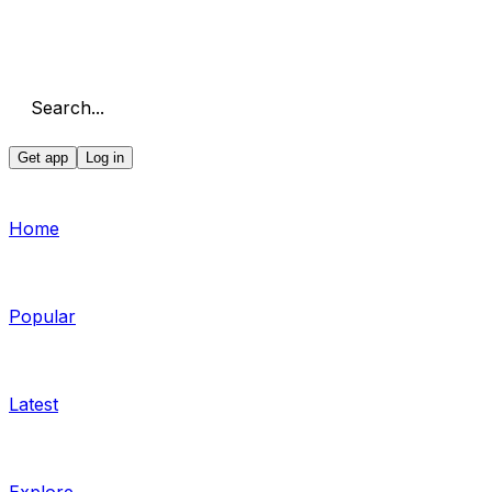
Search...
Get app
Log in
Home
Popular
Latest