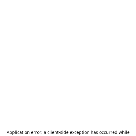
Application error: a
client
-side exception has occurred while