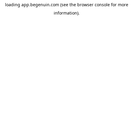
loading
app.begenuin.com
(see the
browser console
for more
information).