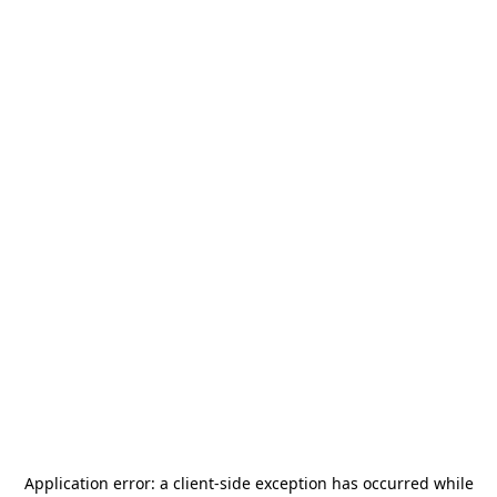
Application error: a
client
-side exception has occurred while