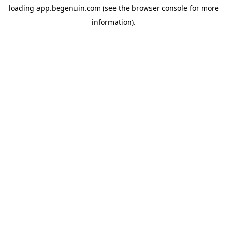
loading
app.begenuin.com
(see the
browser console
for more
information).