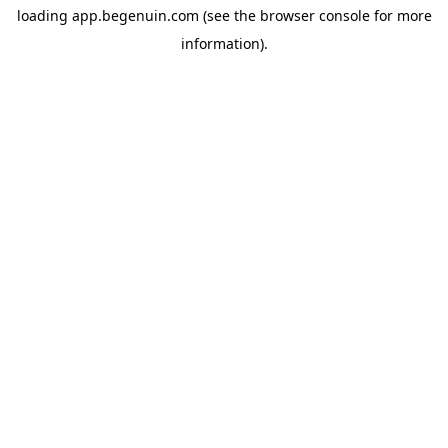
loading
app.begenuin.com
(see the
browser console
for more
information).