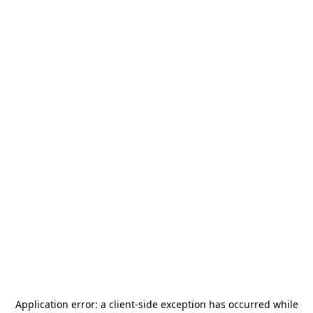
Application error: a
client
-side exception has occurred while