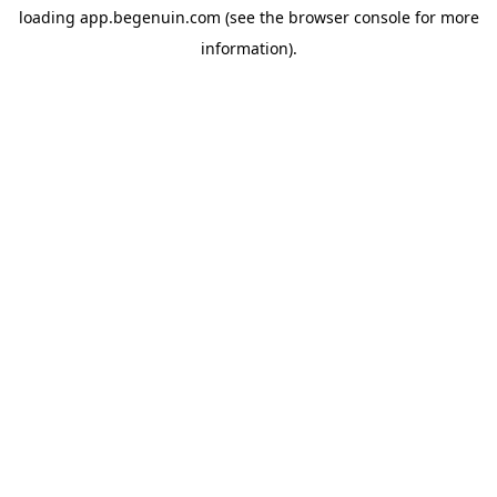
loading
app.begenuin.com
(see the
browser console
for more
information).