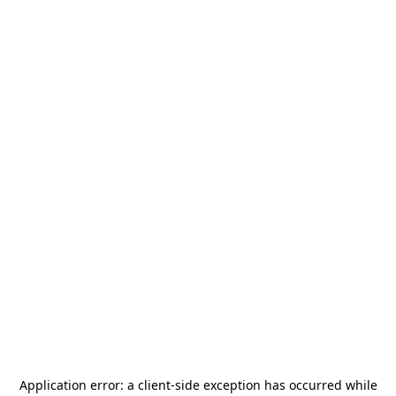
Application error: a
client
-side exception has occurred while