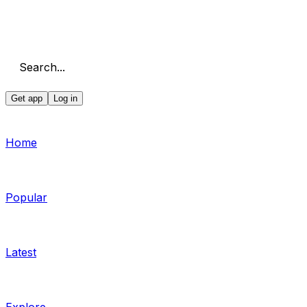
Search...
Get app
Log in
Home
Popular
Latest