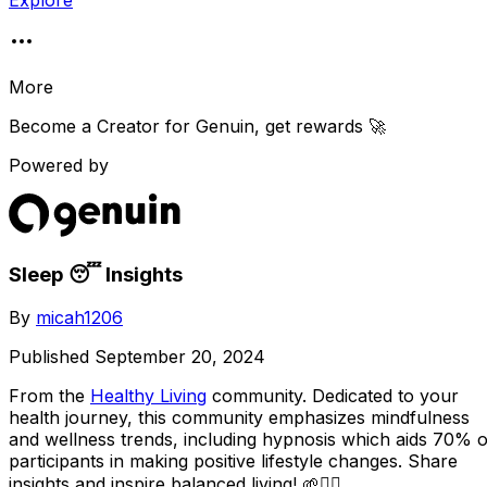
Explore
More
Become a Creator for
Genuin
, get rewards 🚀
Powered by
Sleep 😴 Insights
By
micah1206
Published
September 20, 2024
From the
Healthy Living
community
. Dedicated to your
health journey, this community emphasizes mindfulness
and wellness trends, including hypnosis which aids 70% o
participants in making positive lifestyle changes. Share
insights and inspire balanced living! 🌱🧘‍♀️