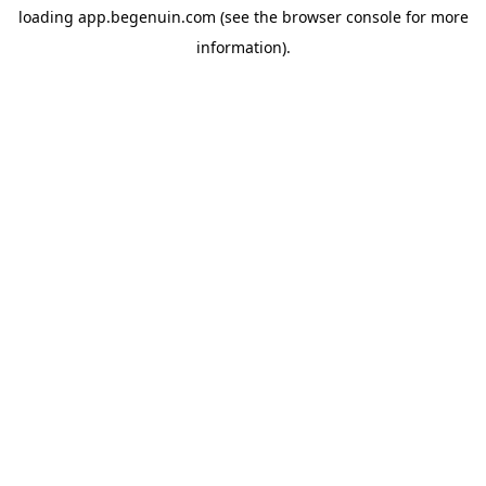
loading
app.begenuin.com
(see the
browser console
for more
information).