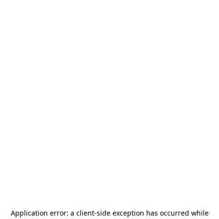
Application error: a
client
-side exception has occurred while