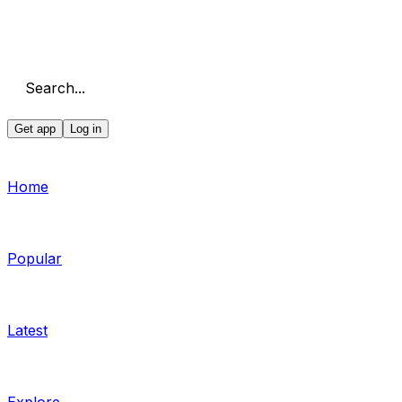
Search...
Get app
Log in
Home
Popular
Latest