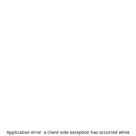
Application error: a
client
-side exception has occurred while