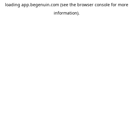
loading
app.begenuin.com
(see the
browser console
for more
information).