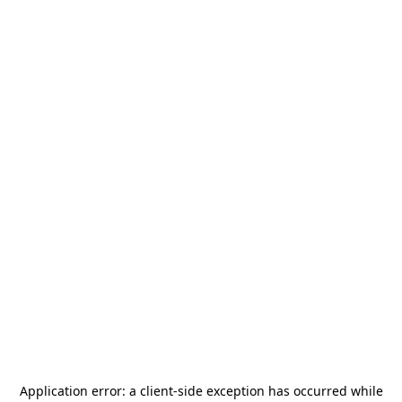
Application error: a
client
-side exception has occurred while