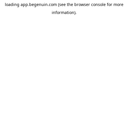
loading
app.begenuin.com
(see the
browser console
for more
information).