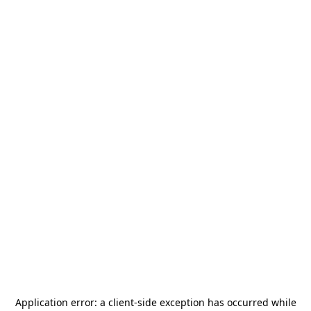
Application error: a
client
-side exception has occurred while