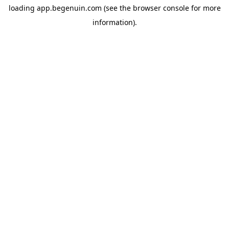
loading
app.begenuin.com
(see the
browser console
for more
information).