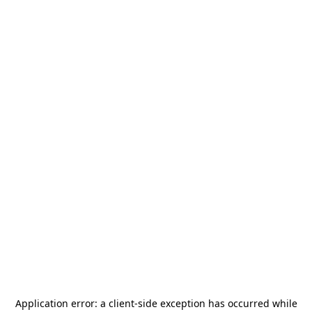
Application error: a
client
-side exception has occurred while