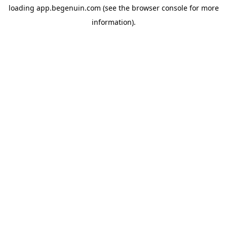
loading
app.begenuin.com
(see the
browser console
for more
information).