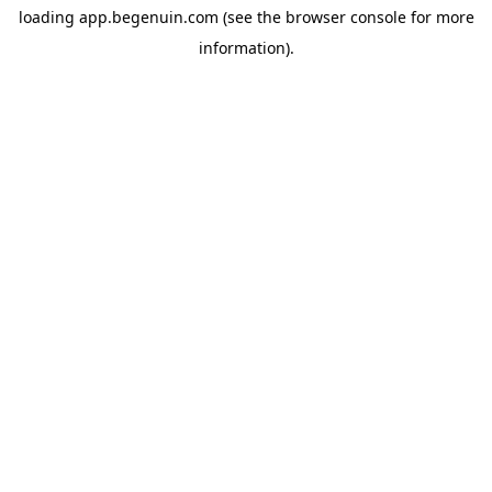
loading
app.begenuin.com
(see the
browser console
for more
information).