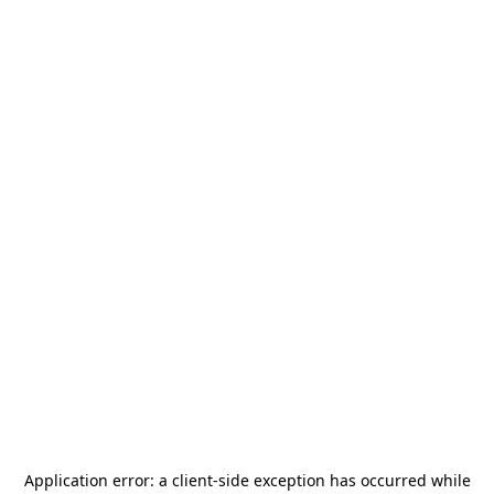
Application error: a
client
-side exception has occurred while