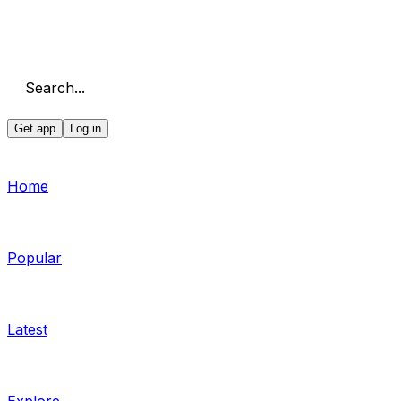
Search...
Get app
Log in
Home
Popular
Latest