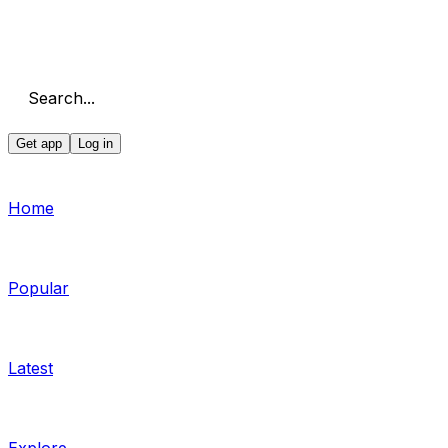
Search...
Get app
Log in
Home
Popular
Latest