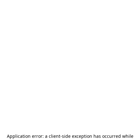
Application error: a
client
-side exception has occurred while