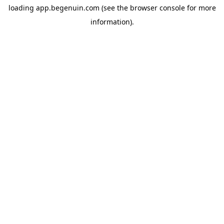
loading
app.begenuin.com
(see the
browser console
for more
information).