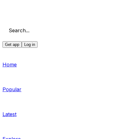
Search...
Get app
Log in
Home
Popular
Latest