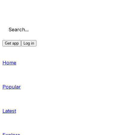
Search...
Get app
Log in
Home
Popular
Latest