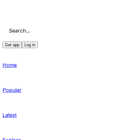
Search...
Get app
Log in
Home
Popular
Latest