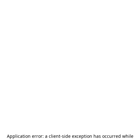
Application error: a
client
-side exception has occurred while