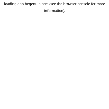
loading
app.begenuin.com
(see the
browser console
for more
information).