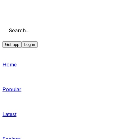
Search...
Get app
Log in
Home
Popular
Latest