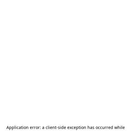
Application error: a
client
-side exception has occurred while