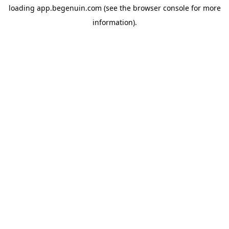
loading
app.begenuin.com
(see the
browser console
for more
information).