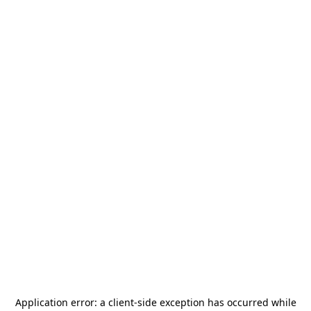
Application error: a
client
-side exception has occurred while