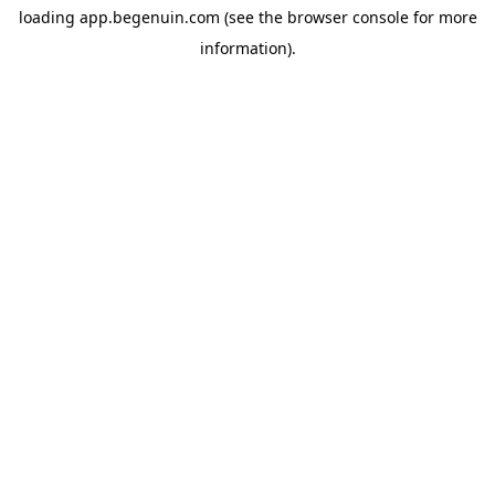
loading
app.begenuin.com
(see the
browser console
for more
information).