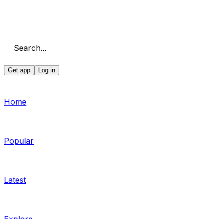
Search...
Get app
Log in
Home
Popular
Latest