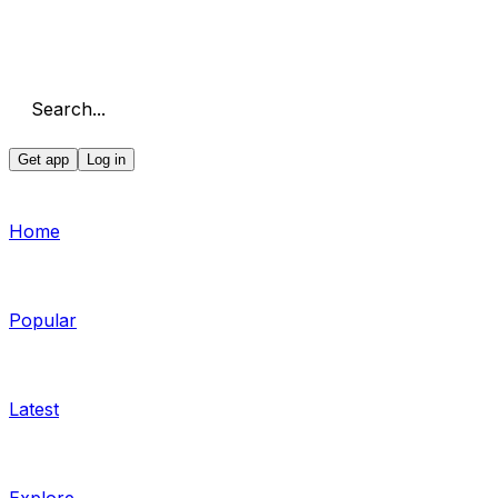
Search...
Get app
Log in
Home
Popular
Latest