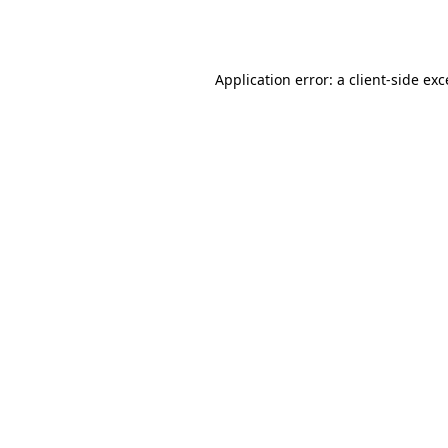
Application error: a
client
-side ex