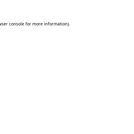
ser console
for more information).