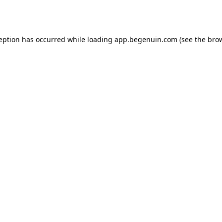
ception has occurred while loading
app.begenuin.com
(see the
brow