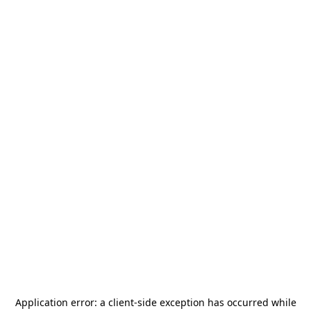
Application error: a
client
-side exception has occurred while