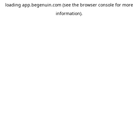
loading
app.begenuin.com
(see the
browser console
for more
information).