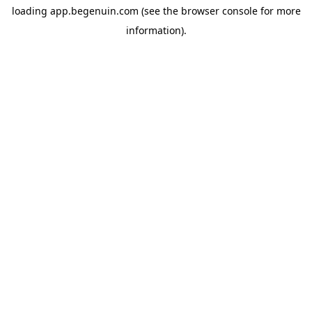
loading
app.begenuin.com
(see the
browser console
for more
information).