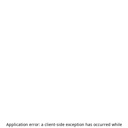
Application error: a
client
-side exception has occurred while