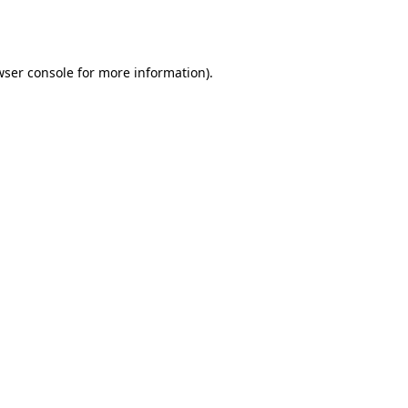
ser console
for more information).