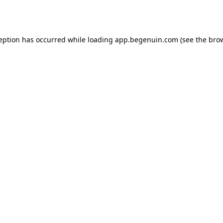
ception has occurred while loading
app.begenuin.com
(see the
brow