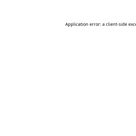
Application error: a
client
-side ex