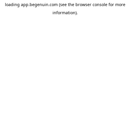
loading
app.begenuin.com
(see the
browser console
for more
information).