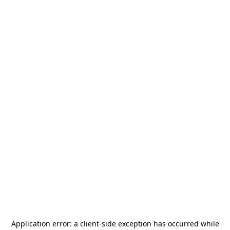
Application error: a
client
-side exception has occurred while