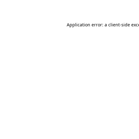
Application error: a
client
-side ex