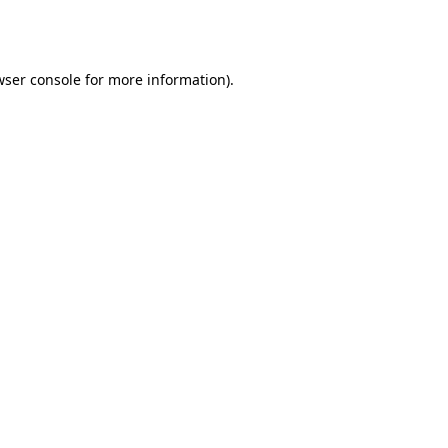
ser console
for more information).