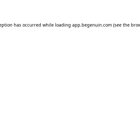
ception has occurred while loading
app.begenuin.com
(see the
brow