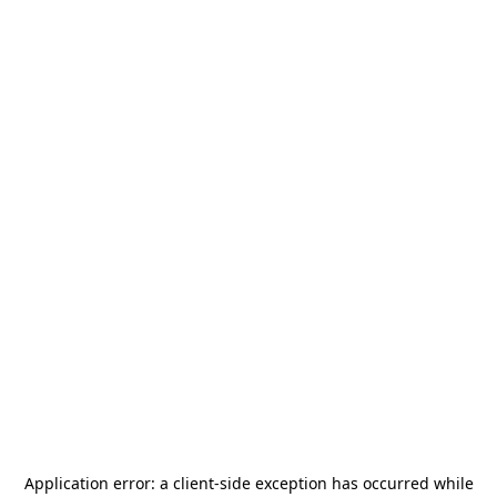
Application error: a
client
-side exception has occurred while