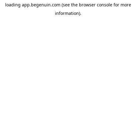
loading
app.begenuin.com
(see the
browser console
for more
information).